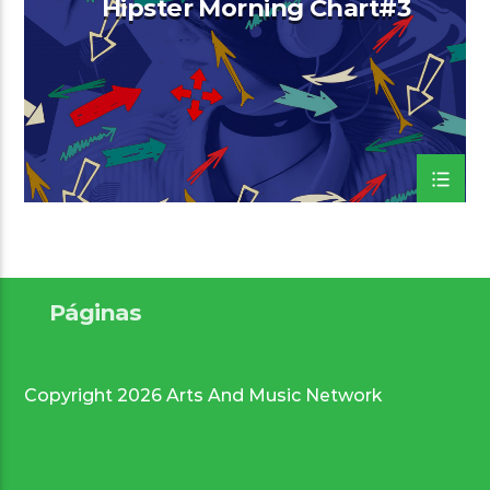
Hipster Morning Chart#3
Arts And Music Radio
Páginas
Copyright 2026 Arts And Music Network