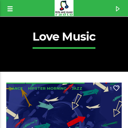
Love Music
DANCE
HIPSTER MORNING
JAZZ
1
LOVE MUSIC
SPRING CHART
Canción actual
If You Think I´m Sexy [1wJh]
Rod Stewart